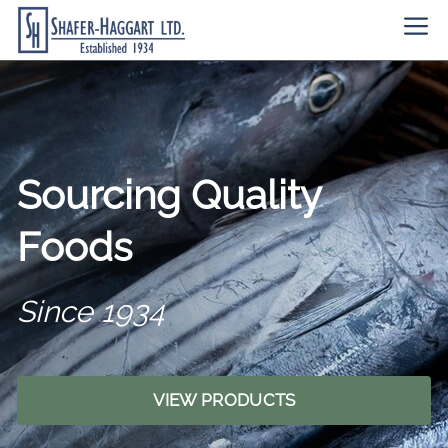
Skip
Me
to
content
Sourcing Quality
Foods
Since 1934
VIEW PRODUCTS