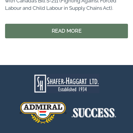
with Canada’s Bill S-211 (Fighting Against Forced
Labour and Child Labour in Supply Chains Act).
READ MORE