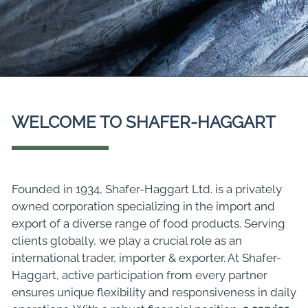
WELCOME TO SHAFER-HAGGART
Founded in 1934, Shafer-Haggart Ltd. is a privately
owned corporation specializing in the import and
export of a diverse range of food products. Serving
clients globally, we play a crucial role as an
international trader, importer & exporter. At Shafer-
Haggart, active participation from every partner
ensures unique flexibility and responsiveness in daily