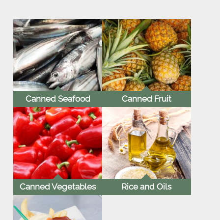
Canned Seafood
Canned Fruit
Canned Vegetables
Rice and Oils