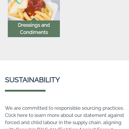
Dressings and
Condiments
SUSTAINABILITY
We are committed to responsible sourcing practices.
Click here to learn more about our statement against
forced and child labour in the supply chain, aligning