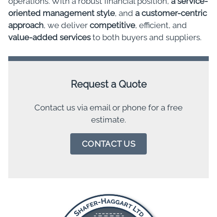
operations. With a robust financial position,
a service-
oriented management style
, and
a customer-centric
approach
, we deliver
competitive
, efficient, and
value-added services
to both buyers and suppliers.
Request a Quote
Contact us via email or phone for a free
estimate.
CONTACT US