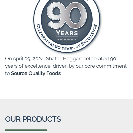
On April 09, 2024, Shafer-Haggart celebrated 90
years of excellence, driven by our core commitment
to
Source Quality Foods
.
OUR PRODUCTS