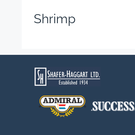
Shrimp