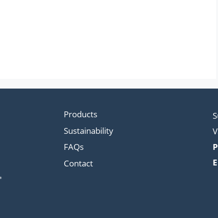
Products
S
Sustainability
V
FAQs
P
E
Contact