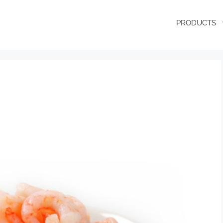
PRODUCTS