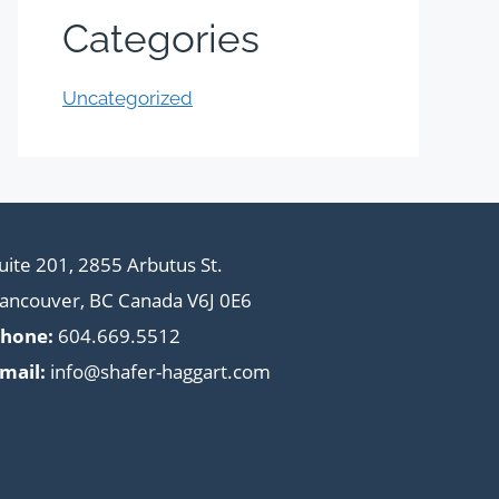
Categories
Uncategorized
uite 201, 2855 Arbutus St.
ancouver, BC Canada V6J 0E6
hone:
604.669.5512
mail:
info@shafer-haggart.com