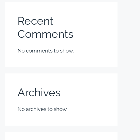
Recent
Comments
No comments to show.
Archives
No archives to show.