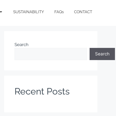
SUSTAINABILITY
FAQs
CONTACT
Search
Search
Recent Posts